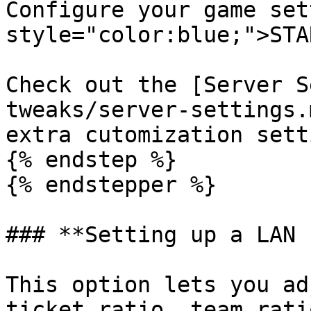
Configure your game set
style="color:blue;">STA
Check out the [Server S
tweaks/server-settings.
extra cutomization sett
{% endstep %}

{% endstepper %}

### **Setting up a LAN 
This option lets you ad
ticket ratio, team rati