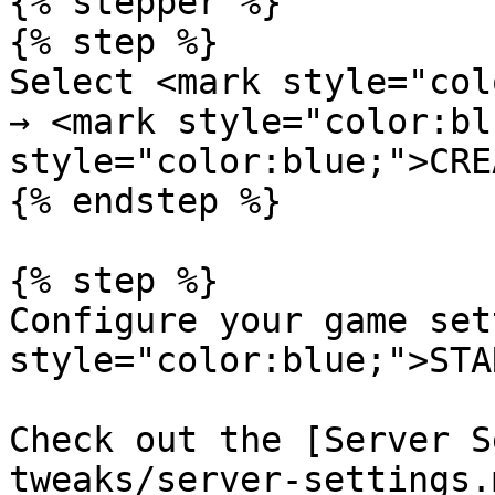
{% stepper %}

{% step %}

Select <mark style="col
→ <mark style="color:bl
style="color:blue;">CRE
{% endstep %}

{% step %}

Configure your game set
style="color:blue;">STA
Check out the [Server S
tweaks/server-settings.