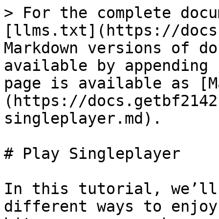
> For the complete docu
[llms.txt](https://docs
Markdown versions of do
available by appending 
page is available as [M
(https://docs.getbf2142
singleplayer.md).

# Play Singleplayer

In this tutorial, we’ll
different ways to enjoy