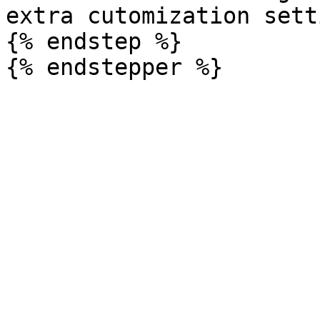
extra cutomization sett
{% endstep %}
