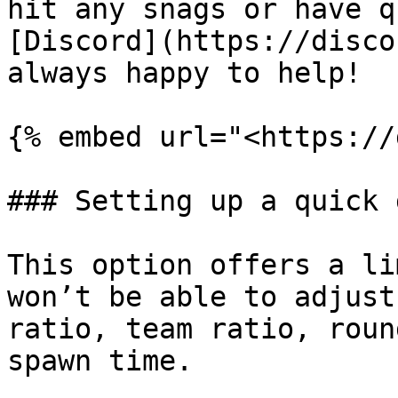
hit any snags or have q
[Discord](https://disco
always happy to help!

{% embed url="<https://
### Setting up a quick 
This option offers a li
won’t be able to adjust
ratio, team ratio, roun
spawn time.
