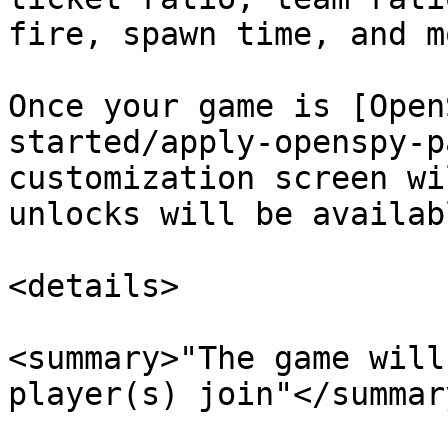
fire, spawn time, and mo
Once your game is [Open
started/apply-openspy-p
customization screen wi
unlocks will be availab
<details>

<summary>"The game will
player(s) join"</summary