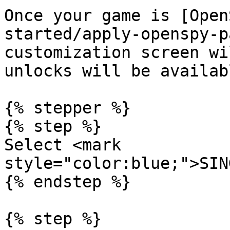
Once your game is [Open
started/apply-openspy-p
customization screen wi
unlocks will be availab
{% stepper %}

{% step %}

Select <mark 
style="color:blue;">SIN
{% endstep %}

{% step %}
