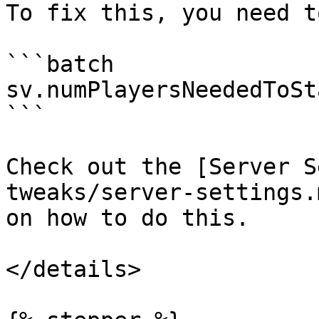
To fix this, you need t
```batch

sv.numPlayersNeededToSt
```

Check out the [Server S
tweaks/server-settings.
on how to do this.

</details>
